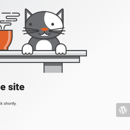
e site
k shortly.