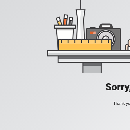
Sorry
Thank you