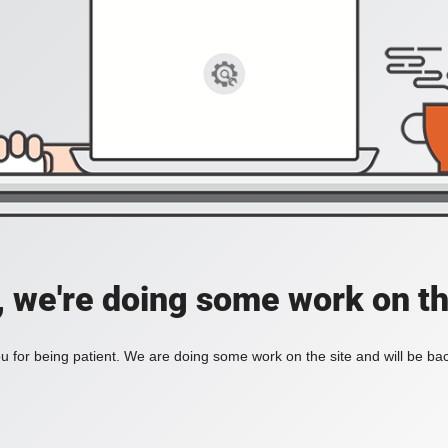
, we're doing some work on th
 for being patient. We are doing some work on the site and will be bac