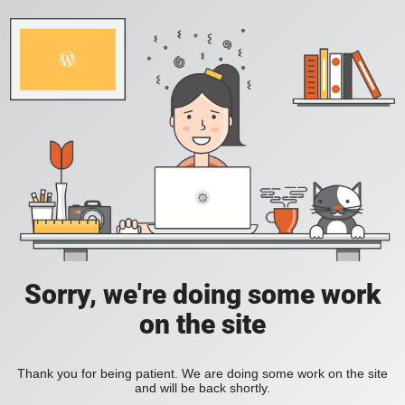
Sorry, we're doing some work
on the site
Thank you for being patient. We are doing some work on the site
and will be back shortly.