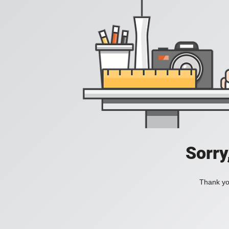
Sorry
Thank you