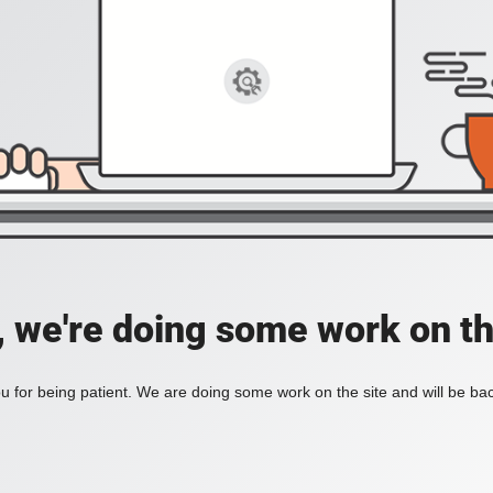
, we're doing some work on th
 for being patient. We are doing some work on the site and will be bac