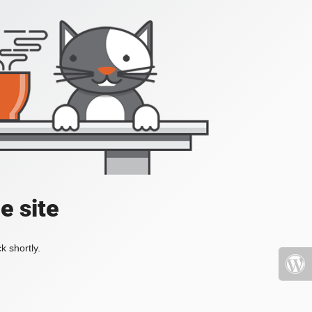
e site
k shortly.